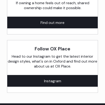
If owning a home feels out of reach, shared
ownership could make it possible.
Find out more
Follow OX Place
Head to our Instagram to get the latest interior
design styles, what's on in Oxford and find out more
about us at OX Place.
Instagram