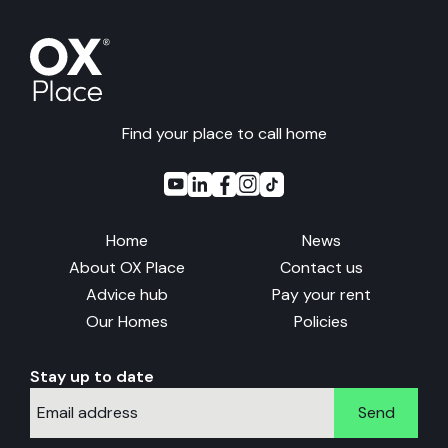
Find your place to call home
Home
News
About OX Place
Contact us
Advice hub
Pay your rent
Our Homes
Policies
Stay up to date
Send