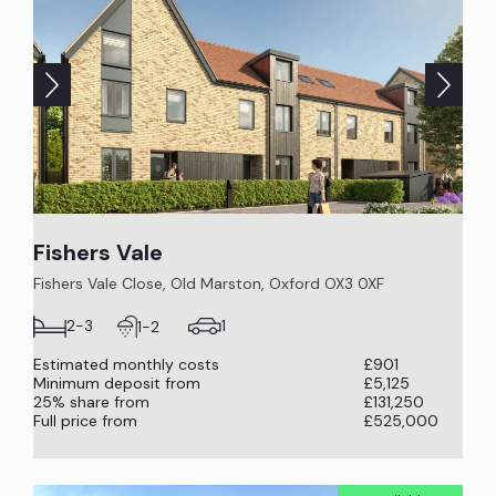
Fishers Vale
Fishers Vale Close, Old Marston, Oxford OX3 0XF
1
2-3
1-2
Estimated monthly costs
£901
Minimum deposit from
£5,125
25% share from
£131,250
Full price from
£525,000