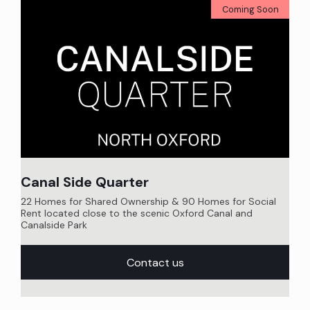
Coming Soon
Canal Side Quarter
22 Homes for Shared Ownership & 90 Homes for Social
Rent located close to the scenic Oxford Canal and
Canalside Park
Contact us