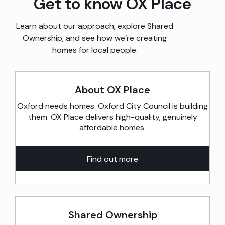
Get to know OX Place
Learn about our approach, explore Shared
Ownership, and see how we’re creating
homes for local people.
About OX Place
Oxford needs homes. Oxford City Council is building
them. OX Place delivers high-quality, genuinely
affordable homes.
Find out more
Shared Ownership