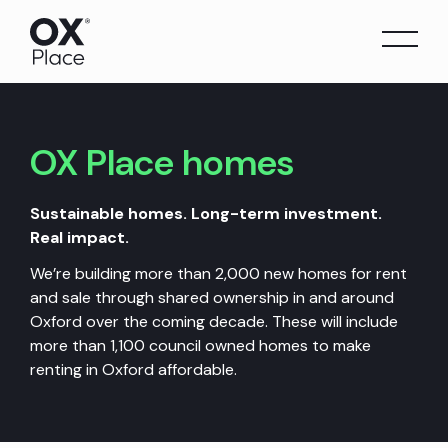
Skip
to
content
OX Place
homes
Sustainable homes. Long-term investment.
Real impact.
We’re building more than 2,000 new homes for rent
and sale through shared ownership in and around
Oxford over the coming decade. These will include
more than 1,100 council owned homes to make
renting in Oxford affordable.