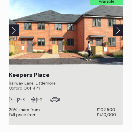
Available
Keepers Place
Railway Lane, Littlemore,
Oxford OX4 4PY
1
2-3
1-2
25% share from
£102,500
Full price from
£410,000