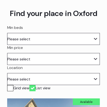
Find your place in Oxford
Min beds
Min price
Location
Grid view
List view
Available