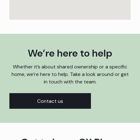
We’re here to help
Whether it’s about shared ownership or a specific
home, we’re here to help. Take a look around or get
in touch with the team.
Contact us