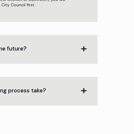
ity Council first.
he future?
ing process take?