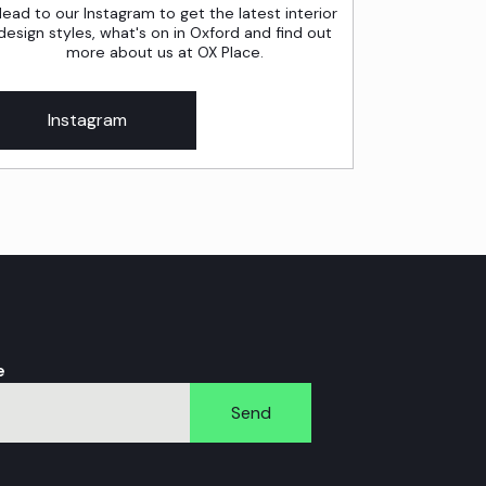
ead to our Instagram to get the latest interior
design styles, what's on in Oxford and find out
more about us at OX Place.
Instagram
e
Send