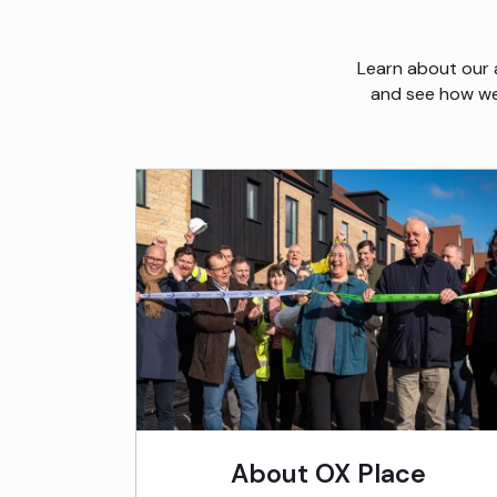
Learn about our 
and see how we’
About OX Place