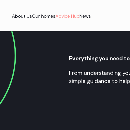
About Us
Our homes
Advice Hub
News
Everything you need t
From understanding you
simple guidance to help