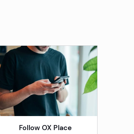
Follow OX Place