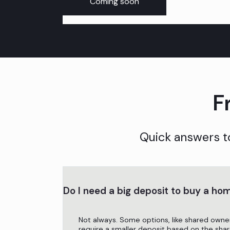
Coming soon
F
Quick answers t
Do I need a big deposit to buy a ho
Not always. Some options, like shared owne
require a smaller deposit based on the shar