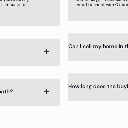
t amounts for
need to check with Oxford C
Can I sell my home in t
How long does the buy
onth?