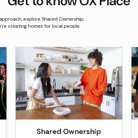
Get to know OX Place
approach, explore Shared Ownership,
re creating homes for local people.
Shared Ownership