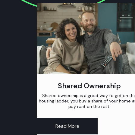
Shared Ownership
Shared ownership is a great way to get on th
housing ladder, you buy a share of your home 
pay rent on the rest.
Read More