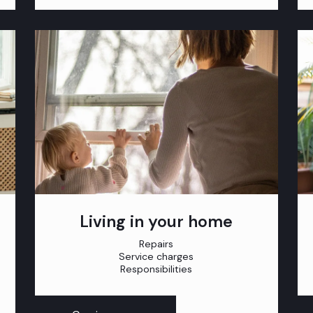
Living in your home
Repairs
Service charges
Responsibilities