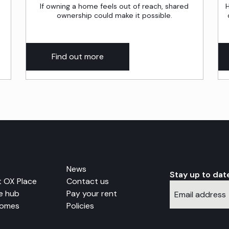
If owning a home feels out of reach, shared
H
ownership could make it possible.
Find out more
News
Stay up to dat
 OX Place
Contact us
e hub
Pay your rent
Homes
Policies