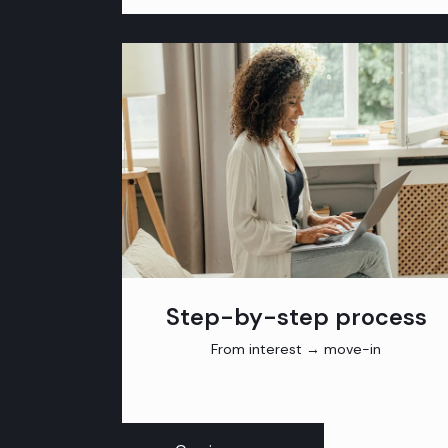
Step-by-step process
From interest → move-in