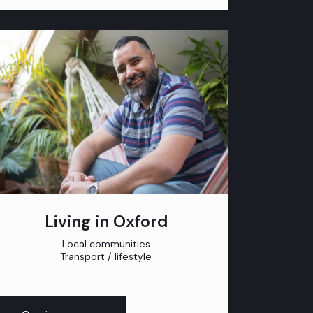
Living in Oxford
Local communities
Transport / lifestyle