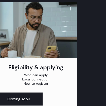
Eligibility & applying
Who can apply
Local connection
How to register
Coming soon