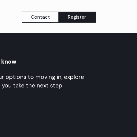
Contact
Register
o know
r options to moving in, explore
 you take the next step.