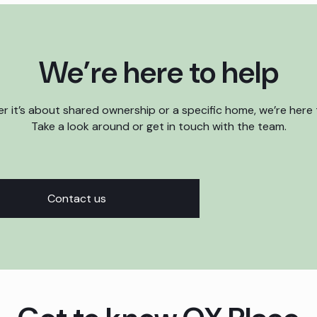
We’re here to help
 it’s about shared ownership or a specific home, we’re here 
Take a look around or get in touch with the team.
Contact us