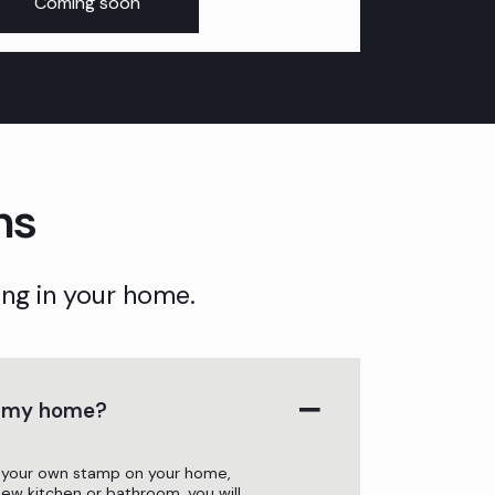
Coming soon
ns
ng in your home.
o my home?
 your own stamp on your home,
 new kitchen or bathroom, you will