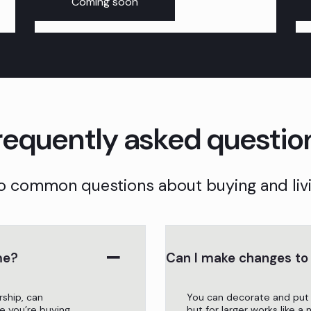
Coming soon
requently asked questio
o common questions about buying and livi
me?
Can I make changes t
rship, can
You can decorate and put
e you’re buying.
but for larger works like a