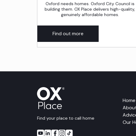
Oxford needs homes. Oxford City Council is
building them. OX Place delivers high-quality,
genuinely affordable homes.
Find out more
Home
About
Advic
Find your place to call home
Our 