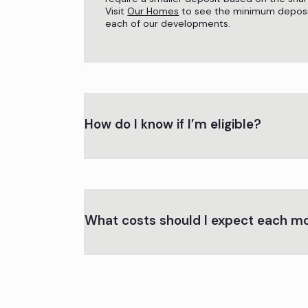
Visit
Our Homes
to see the minimum deposi
each of our developments.
How do I know if I’m eligible?
What costs should I expect each m