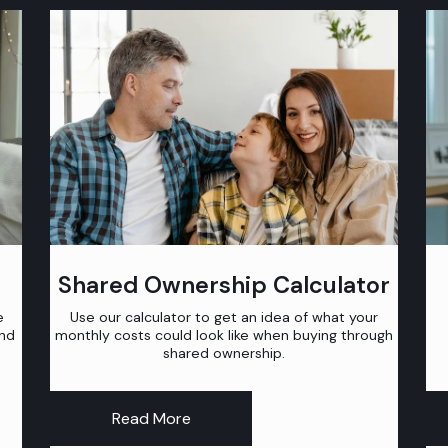
Shared Ownership Calculator
e
Use our calculator to get an idea of what your
and
monthly costs could look like when buying through
shared ownership.
Read More