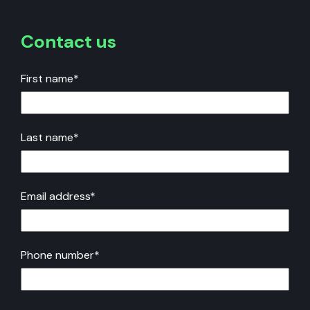
Contact us
First name
*
Last name
*
Email address
*
Phone number
*