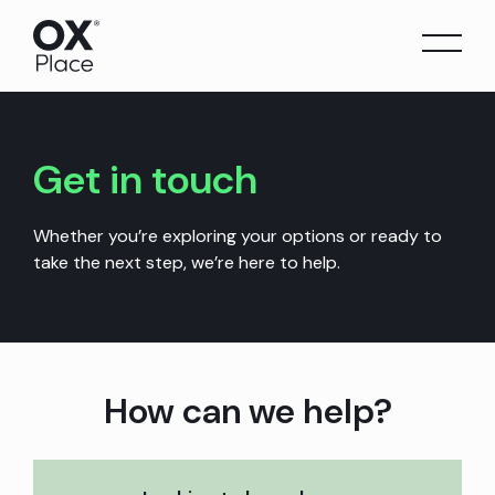
Skip
to
content
Get in touch
Whether you’re exploring your options or ready to
take the next step, we’re here to help.
How can we help?