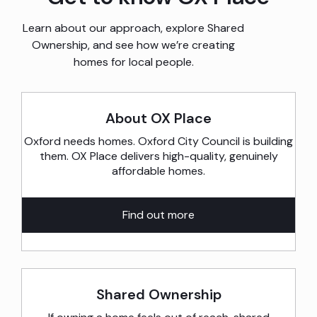
developments
in
Learn about our approach, explore Shared
Ownership, and see how we’re creating
the
homes for local people.
area.
About OX Place
Oxford needs homes. Oxford City Council is building
them. OX Place delivers high-quality, genuinely
affordable homes.
Find out more
Shared Ownership