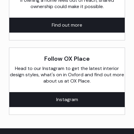
If owning a home feels out of reach, shared
ownership could make it possible.
Find out more
Follow OX Place
Head to our Instagram to get the latest interior
design styles, what's on in Oxford and find out more
about us at OX Place.
Instagram