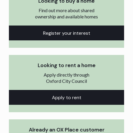
Looking to buy a home
Find out more about shared
ownership and available homes
Register your interest
Looking to rent a home
Apply directly through
Oxford City Council
Apply to rent
Already an OX Place customer