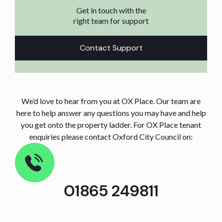
Get in touch with the
right team for support
Contact Support
We’d love to hear from you at OX Place. Our team are
here to help answer any questions you may have and help
you get onto the property ladder. For OX Place tenant
enquiries please contact Oxford City Council on:
01865 249811