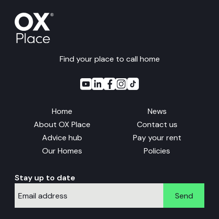
Find your place to call home
Home
News
About OX Place
Contact us
Advice hub
Pay your rent
Our Homes
Policies
Stay up to date
Send