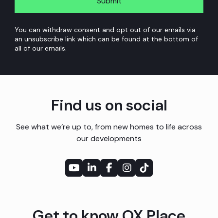
policy
*
homes
at
You can withdraw consent and opt out of our emails via
an unsubscribe link which can be found at the bottom of
the
all of our emails.
development
I’ve
enquired
Find us on social
about
See what we’re up to, from new homes to life across
as
our developments
well
as
other
relevant
Get to know OX Place