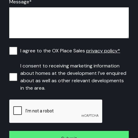
Message
*
I
I agree to the OX Place Sales
privacy policy*
agree
I
I consent to receiving marketing information
to
about homes at the development I’ve enquired
consent
about as well as other relevant developments
the
to
in the area.
OX
receiving
CAPTCHA
Place
marketing
Sales
information
privacy
about