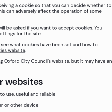
ceiving a cookie so that you can decide whether to
this can adversely affect the operation of some
will be asked if you want to accept cookies. You
ttings for the site.
o see what cookies have been set and how to
ies website
.
ng Oxford City Council’s website, but it may have a
r websites
o use, useful and reliable.
r or other device.