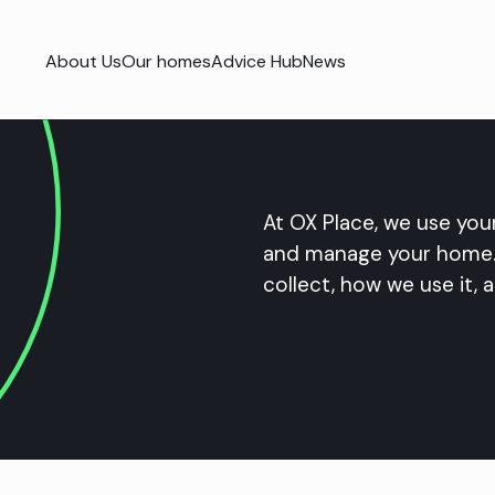
About Us
Our homes
Advice Hub
News
At OX Place, we use your
and manage your home. 
collect, how we use it, a