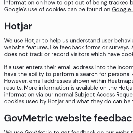
Information on how to opt out of being tracked b
Google’s use of cookies can be found on
Google 
Hotjar
We use Hotjar to help us understand user behavi
website features, like feedback forms or surveys. 
does not track or record visitors which have cook
If a user enters their email address into the Inc
have the ability to perform a search for personal d
However, email addresses shown within Heatmaps
results. More information is available on the
Hotja
information via our normal
Subject Access Reque
cookies used by Hotjar and what they do can be 
GovMetric website feedbac
We use GovMetric to get feedback on our websit