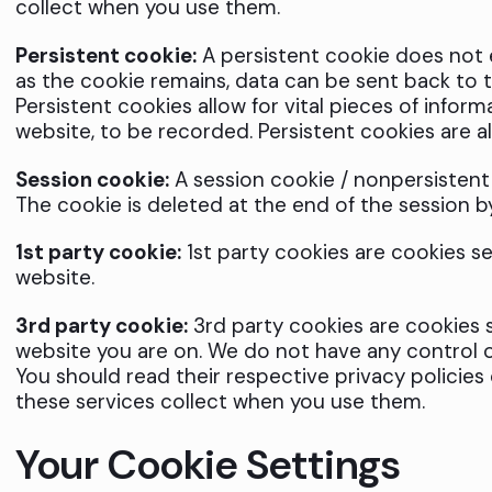
collect when you use them.
Persistent cookie:
A persistent cookie does not ex
as the cookie remains, data can be sent back to th
Persistent cookies allow for vital pieces of inform
website, to be recorded. Persistent cookies are a
Session cookie:
A session cookie / nonpersistent o
The cookie is deleted at the end of the session b
1st party cookie:
1st party cookies are cookies s
website.
3rd party cookie:
3rd party cookies are cookies s
website you are on. We do not have any control o
You should read their respective privacy policies
these services collect when you use them.
Your Cookie Settings