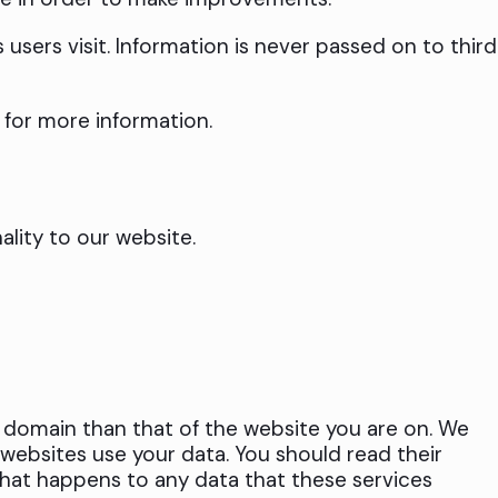
sers visit. Information is never passed on to third
for more information.
lity to our website.
t domain than that of the website you are on. We
websites use your data. You should read their
 what happens to any data that these services