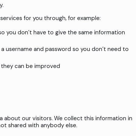
y.
services for you through, for example:
 so you don’t have to give the same information
n a username and password so you don’t need to
o they can be improved
a about our visitors. We collect this information in
not shared with anybody else.