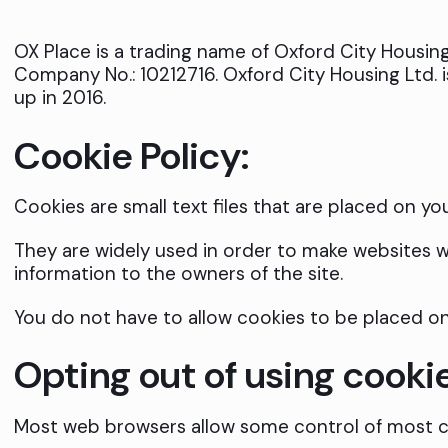
OX Place is a trading name of Oxford City Housing 
Company No.: 10212716. Oxford City Housing Ltd. 
up in 2016.
Cookie Policy:
Cookies are small text files that are placed on yo
They are widely used in order to make websites wo
information to the owners of the site.
You do not have to allow cookies to be placed o
Opting out of using cooki
Most web browsers allow some control of most c