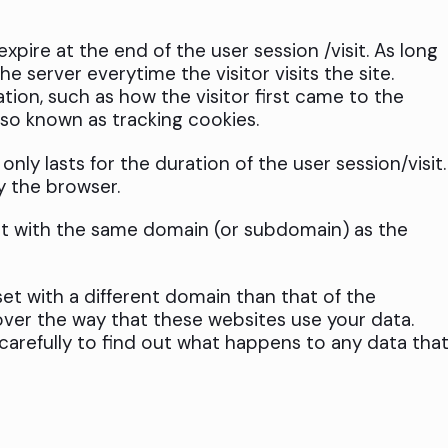
pire at the end of the user session /visit. As long
e server everytime the visitor visits the site.
ation, such as how the visitor first came to the
lso known as tracking cookies.
nly lasts for the duration of the user session/visit.
y the browser.
et with the same domain (or subdomain) as the
et with a different domain than that of the
ver the way that these websites use your data.
 carefully to find out what happens to any data tha