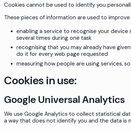
Cookies cannot be used to identify you personall
These pieces of information are used to improve 
enabling a service to recognise your device
several times during one task
recognising that you may already have give
do it for every web page requested
measuring how people are using services, s
Cookies in use:
Google Universal Analytics
We use Google Analytics to collect statistical dat
a way that does not identify you and the data is 