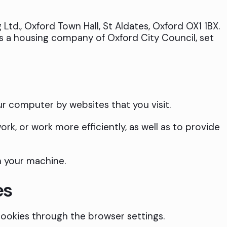
Ltd., Oxford Town Hall, St Aldates, Oxford OX1 1BX.
is a housing company of Oxford City Council, set
ur computer by websites that you visit.
rk, or work more efficiently, as well as to provide
n your machine.
es
ookies through the browser settings.