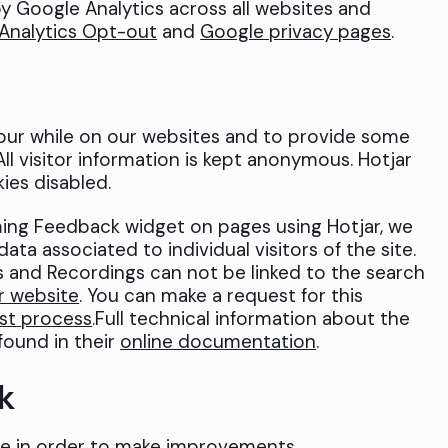
y Google Analytics across all websites and
Analytics Opt-out
and
Google privacy pages
.
our while on our websites and to provide some
All visitor information is kept anonymous. Hotjar
ies disabled.
oming Feedback widget on pages using Hotjar, we
ata associated to individual visitors of the site.
 and Recordings can not be linked to the search
r website
. You can make a request for this
st process
.Full technical information about the
found in their
online documentation
.
k
e in order to make improvements.