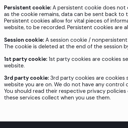
Persistent cookie:
A persistent cookie does not ex
as the cookie remains, data can be sent back to th
Persistent cookies allow for vital pieces of inform
website, to be recorded. Persistent cookies are a
Session cookie:
A session cookie / nonpersistent o
The cookie is deleted at the end of the session b
1st party cookie:
1st party cookies are cookies s
website.
3rd party cookie:
3rd party cookies are cookies s
website you are on. We do not have any control o
You should read their respective privacy policies
these services collect when you use them.