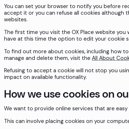
You can set your browser to notify you before re
accept it or you can refuse all cookies although 
websites.
The first time you visit the OX Place website you 
have at this time the option to edit your cookie se
To find out more about cookies, including how t
manage and delete them, visit the
All About Cook
Refusing to accept a cookie will not stop you usi
impact on available functionality.
How we use cookies on ou
We want to provide online services that are easy t
This can involve placing cookies on your compute