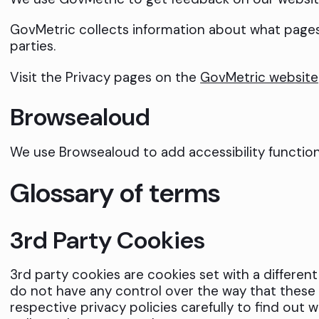
GovMetric collects information about what pages u
parties.
Visit the Privacy pages on the
GovMetric website
Browsealoud
We use Browsealoud to add accessibility functiona
Glossary of terms
3rd Party Cookies
3rd party cookies are cookies set with a differen
do not have any control over the way that these 
respective privacy policies carefully to find out