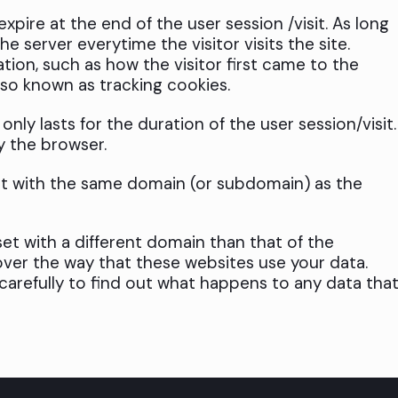
pire at the end of the user session /visit. As long
e server everytime the visitor visits the site.
ation, such as how the visitor first came to the
lso known as tracking cookies.
nly lasts for the duration of the user session/visit.
y the browser.
et with the same domain (or subdomain) as the
et with a different domain than that of the
ver the way that these websites use your data.
 carefully to find out what happens to any data tha