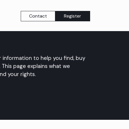
Contact
Register
 information to help you find, buy
This page explains what we
nd your rights.