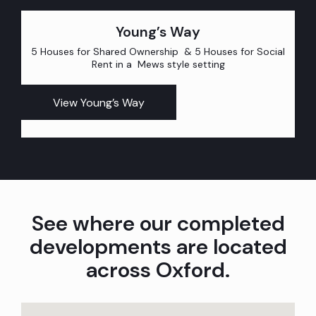
Young’s Way
5 Houses for Shared Ownership & 5 Houses for Social
Rent in a Mews style setting
View Young’s Way
See where our completed
developments are located
across Oxford.