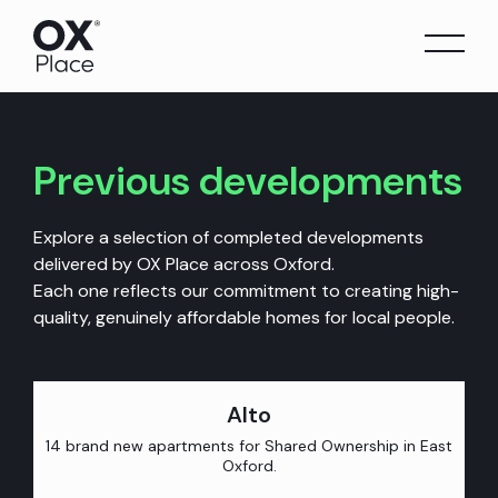
Skip
to
content
Previous developments
Explore a selection of completed developments
delivered by OX Place across Oxford.
Each one reflects our commitment to creating high-
quality, genuinely affordable homes for local people.
Alto
14 brand new apartments for Shared Ownership in East
Oxford.