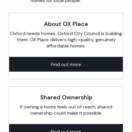
homes for local people.
About OX Place
Oxford needs homes. Oxford City Council is building
them. OX Place delivers high-quality, genuinely
affordable homes.
Find out more
Shared Ownership
If owning a home feels out of reach, shared
ownership could make it possible.
Find out more