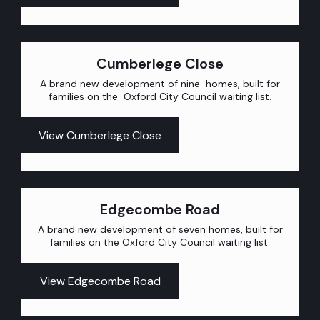
Cumberlege Close
A brand new development of nine homes, built for
families on the Oxford City Council waiting list.
View Cumberlege Close
Edgecombe Road
A brand new development of seven homes, built for
families on the Oxford City Council waiting list.
View Edgecombe Road