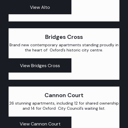
View Alto
Bridges Cross
Brand new contemporary apartments standing proudly in
the heart of Oxford’s historic city centre.
View Bridges Cross
Cannon Court
26 stunning apartments, including 12 for shared ownership
and 14 for Oxford City Council’s waiting list.
View Cannon Court