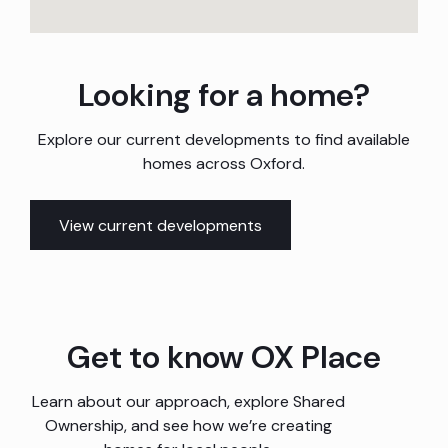
Looking for a home?
Explore our current developments to find available
homes across Oxford.
View current developments
Get to know OX Place
Learn about our approach, explore Shared
Ownership, and see how we’re creating