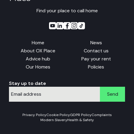
Find your place to call home
Home
News
About OX Place
Contact us
Advice hub
Pay your rent
Our Homes
Policies
Stay up to date
Send
Privacy Policy
Cookie Policy
GDPR Policy
Complaints
Modern Slavery
Health & Safety