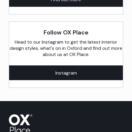
Follow OX Place
Head to our Instagram to get the latest interior
design styles, what's on in Oxford and find out more
about us at OX Place.
Instagram