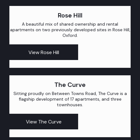
Rose Hill
A beautiful mix of shared ownership and rental
apartments on two previously developed sites in Rose Hill,
Oxford.
View Rose Hill
The Curve
Sitting proudly on Between Towns Road, The Curve is a
flagship development of 17 apartments, and three
townhouses.
View The Curve