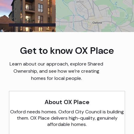
Image Gallery
Get to know OX Place
Map
Learn about our approach, explore Shared
Ownership, and see how we’re creating
homes for local people.
About OX Place
Oxford needs homes. Oxford City Council is building
them. OX Place delivers high-quality, genuinely
affordable homes.