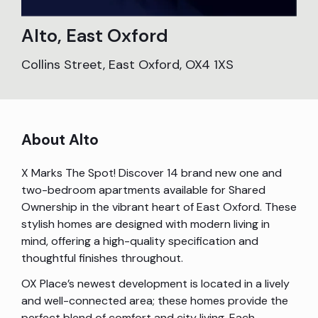
Alto, East Oxford
Collins Street, East Oxford, OX4 1XS
About Alto
X Marks The Spot! Discover 14 brand new one and
two-bedroom apartments available for Shared
Ownership in the vibrant heart of East Oxford. These
stylish homes are designed with modern living in
mind, offering a high-quality specification and
thoughtful finishes throughout.
OX Place’s newest development is located in a lively
and well-connected area; these homes provide the
perfect blend of comfort and city living. Each