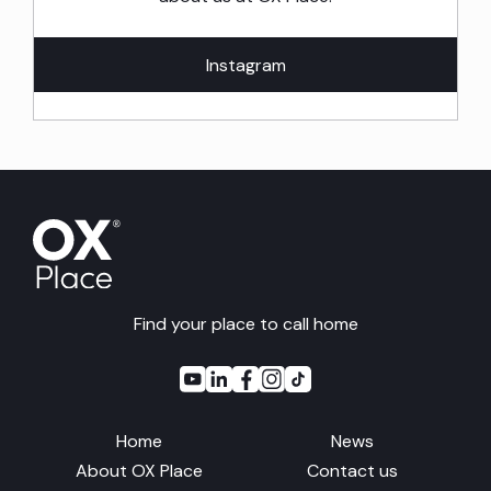
Instagram
Find your place to call home
Home
News
About OX Place
Contact us