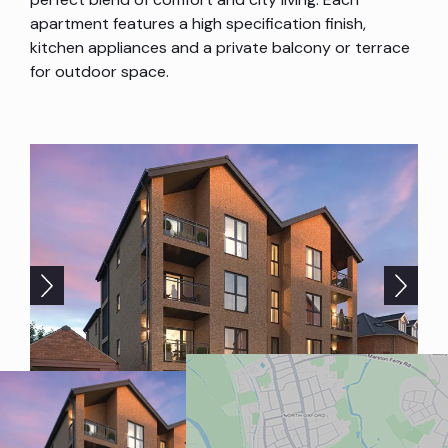
apartment features a high specification finish,
kitchen appliances and a private balcony or terrace
for outdoor space.