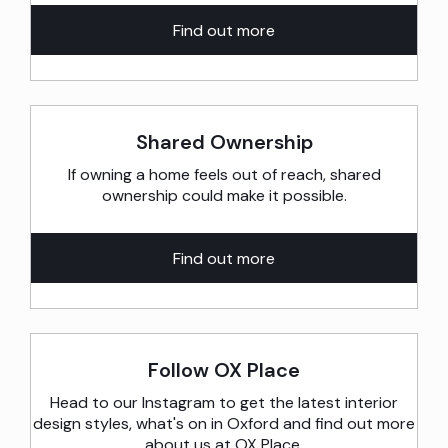
Find out more
Shared Ownership
If owning a home feels out of reach, shared
ownership could make it possible.
Find out more
Follow OX Place
Head to our Instagram to get the latest interior
design styles, what's on in Oxford and find out more
about us at OX Place.