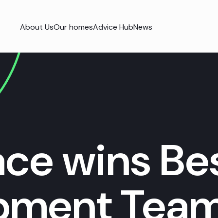
About Us
Our homes
Advice Hub
News
ace wins Be
pment Team