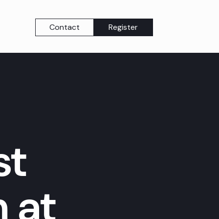
Contact
Register
st
 at