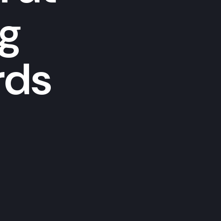
ng
rds