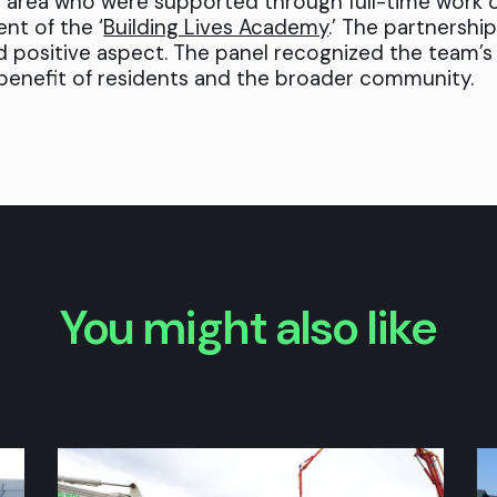
 area who were supported through full-time work 
nt of the ‘
Building Lives Academy
.’ The partnership
d positive aspect. The panel recognized the team’
 benefit of residents and the broader community.
You might also like