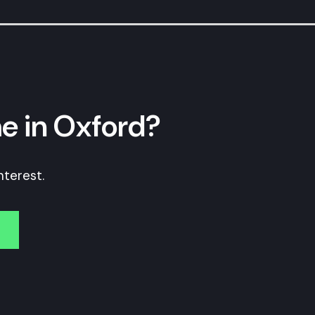
e in Oxford?
nterest.