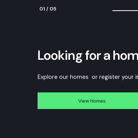
01
/
05
Looking for a hom
Explore our homes or register your i
View Homes