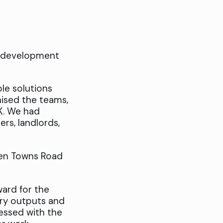
t development
ble solutions
nised the teams,
K. We had
ers, landlords,
en Towns Road
ward for the
ery outputs and
essed with the