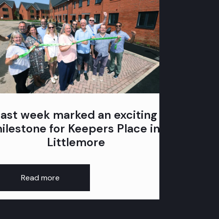
Last week marked an exciting
80 a
ilestone for Keepers Place in
mark
Littlemore
Read more
Rea