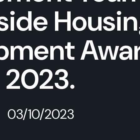
nside Housi
pment Awa
2023.
03/10/2023