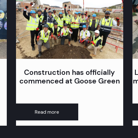
Construction has officially
commenced at Goose Green
m
Read more