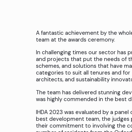
A fantastic achievement by the who
team at the awards ceremony.
In challenging times our sector has p
and projects that put the needs of t
schemes, and solutions that have ma
categories to suit all tenures and for
architects, and sustainability innovat
The team has delivered stunning dev
was highly commended in the best 
IHDA 2023 was evaluated by a panel o
best development team, the judges p
their commitment to involving the co