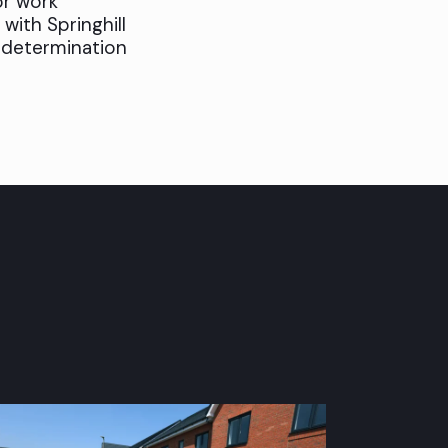
or work
 with Springhill
s determination