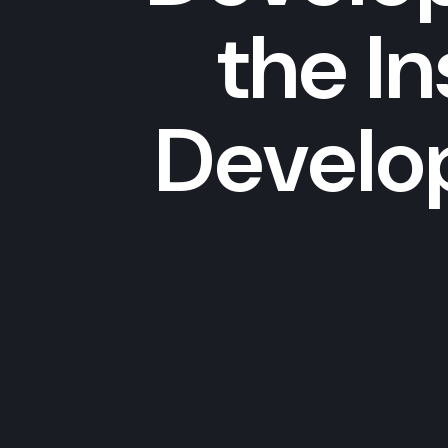
the I
Develo