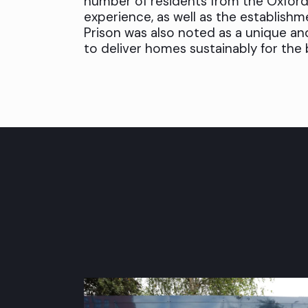
number of residents from the Oxford
experience, as well as the establishme
Prison was also noted as a unique an
to deliver homes sustainably for the