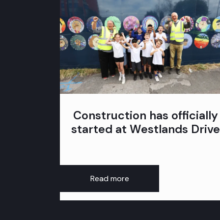
Construction has officially
started at Westlands Drive
Read more