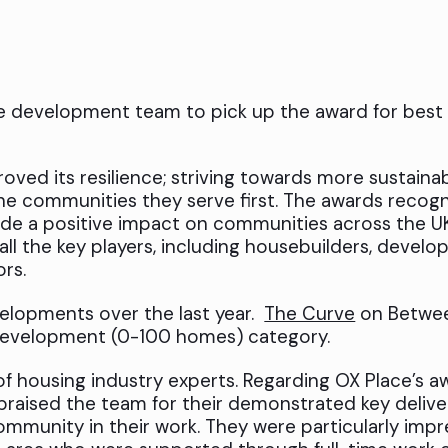
le development team to pick up the award for bes
roved its resilience; striving towards more sustaina
he communities they serve first. The awards recog
de a positive impact on communities across the U
 all the key players, including housebuilders, develop
ors.
elopments over the last year.
The Curve
on Betwe
development (0-100 homes) category.
f housing industry experts. Regarding OX Place’s a
raised the team for their demonstrated key deliv
mmunity in their work. They were particularly impr